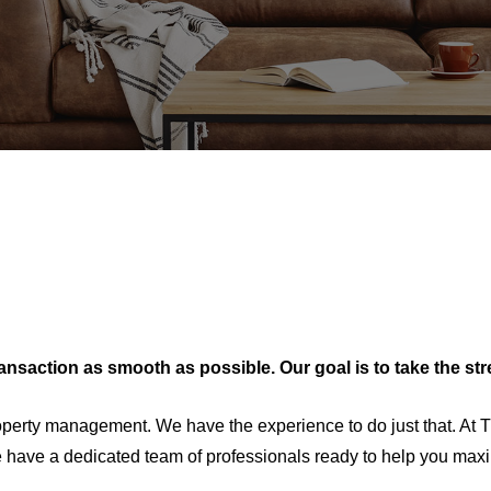
transaction as smooth as possible. Our goal is to take the st
About Us
perty management. We have the experience to do just that. At T
have a dedicated team of professionals ready to help you maximi