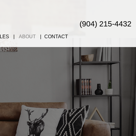
(904) 215-4432
LES
ABOUT
CONTACT