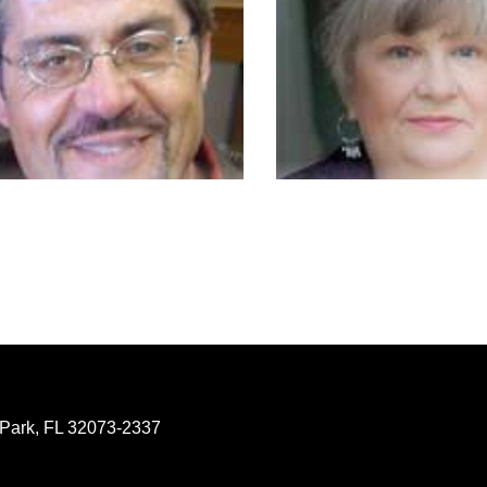
 Park, FL 32073-2337