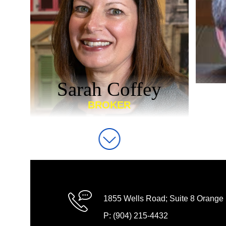
Sarah Coffey
BROKER
1855 Wells Road; Suite 8 Orange
P: (904) 215-4432