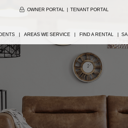
OWNER PORTAL
TENANT PORTAL
DENTS
AREAS WE SERVICE
FIND A RENTAL
SA