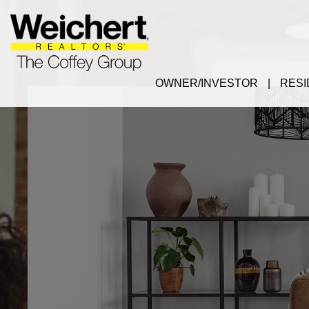
OWNER/INVESTOR
RESI