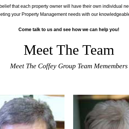
belief that each property owner will have their own individual 
eeting your Property Management needs with our knowledgeabl
Come talk to us and see how we can help you!
Meet The Team
Meet The Coffey Group Team Memembers