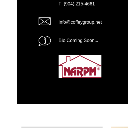
F: (904) 215-4661
info@coffeygroup.net
Bio Coming Soon...