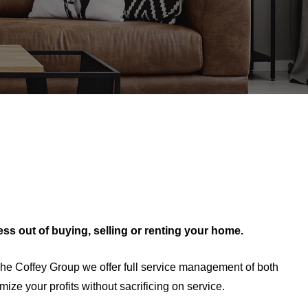
ress out of buying, selling or renting your home.
he Coffey Group we offer full service management of both
ze your profits without sacrificing on service.