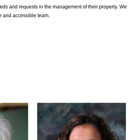
needs and requests in the management of their property. We
e and accessible team.