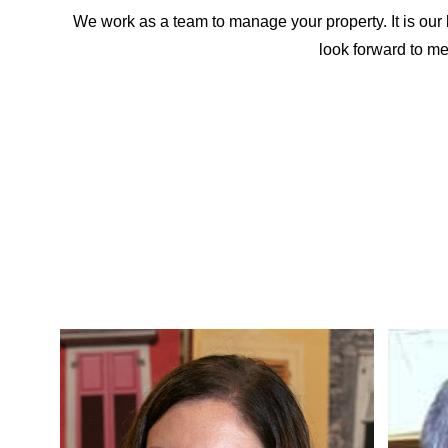
We work as a team to manage your property. It is our 
look forward to m