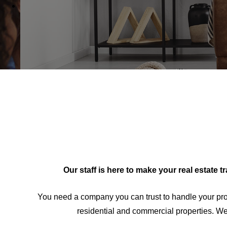
Our staff is here to make your real estate 
You need a company you can trust to handle your pro
residential and commercial properties. We 