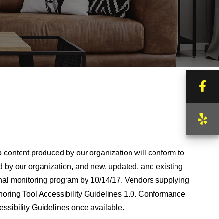
Fa
Ye
b content produced by our organization will conform to
by our organization, and new, updated, and existing
ternal monitoring program by 10/14/17. Vendors supplying
horing Tool Accessibility Guidelines 1.0, Conformance
essibility Guidelines once available.