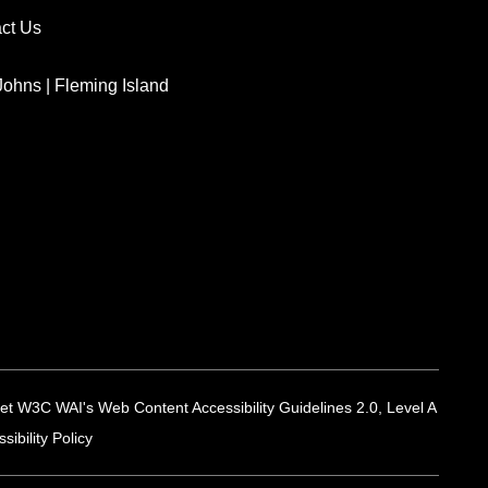
ct Us
 Johns
|
Fleming Island
 meet W3C WAI's Web Content Accessibility Guidelines 2.0, Level A
ibility Policy