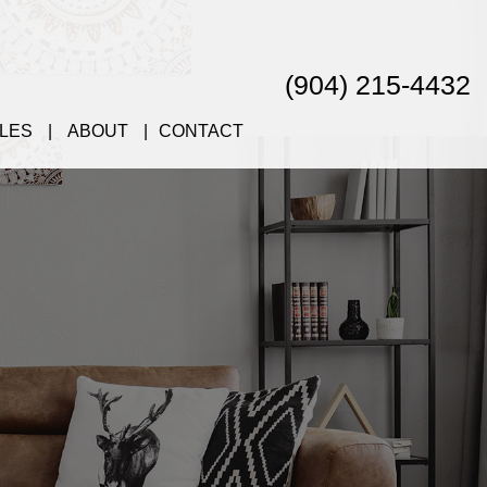
(904) 215-4432
LES
ABOUT
CONTACT