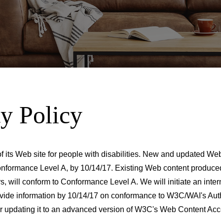
ty Policy
f its Web site for people with disabilities. New and updated We
nformance Level A, by 10/14/17. Existing Web content produced 
rs, will conform to Conformance Level A. We will initiate an in
rovide information by 10/14/17 on conformance to W3C/WAI's Aut
ider updating it to an advanced version of W3C's Web Content Acc