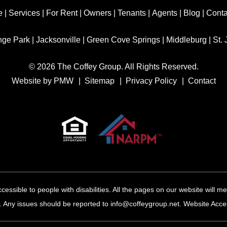
e
|
Services
|
For Rent
|
Owners
|
Tenants
|
Agents
|
Blog
|
Conta
nge Park
|
Jacksonville
|
Green Cove Springs
|
Middleburg
|
St.
© 2026 The Coffey Group. All Rights Reserved.
Website by
PMW
Sitemap
Privacy Policy
Contact
cessible to people with disabilities. All the pages on our website will
 Any issues should be reported to
info@coffeygroup.net
.
Website Access