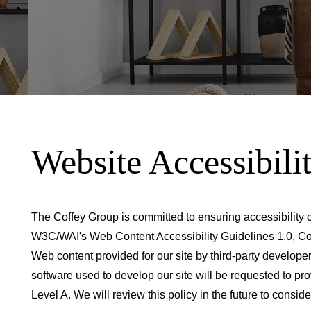
Website Accessibili
The Coffey Group is committed to ensuring accessibility o
W3C/WAI's Web Content Accessibility Guidelines 1.0, Co
Web content provided for our site by third-party develope
software used to develop our site will be requested to p
Level A. We will review this policy in the future to cons