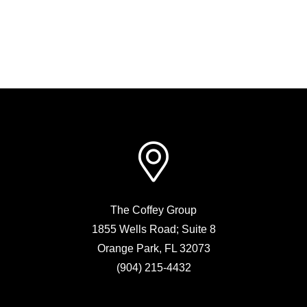
The Coffey Group
1855 Wells Road; Suite 8
Orange Park
,
FL
32073
(904) 215-4432