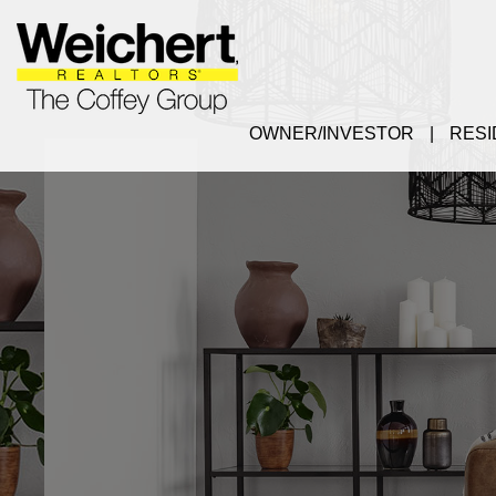
OWNER/INVESTOR
RESI