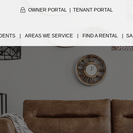
OWNER PORTAL
TENANT PORTAL
DENTS
AREAS WE SERVICE
FIND A RENTAL
SA