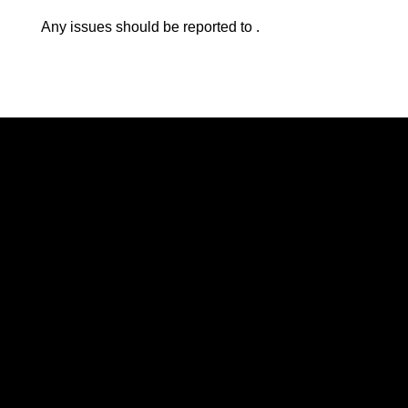
Any issues should be reported to .