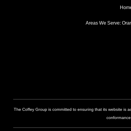
Hom
Areas We Serve:
Ora
The Coffey Group is committed to ensuring that its website is ac
conformance.