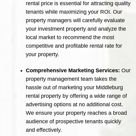
rental price is essential for attracting quality
tenants while maximizing your ROI. Our
property managers will carefully evaluate
your investment property and analyze the
local market to recommend the most
competitive and profitable rental rate for
your property.
Comprehensive Marketing Services:
Our
property management team takes the
hassle out of marketing your Middleburg
rental property by offering a wide range of
advertising options at no additional cost.
We ensure your property reaches a broad
audience of prospective tenants quickly
and effectively.