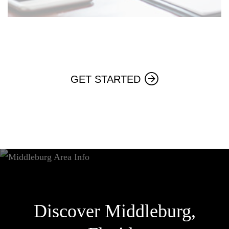
GET STARTED
Discover Middleburg,