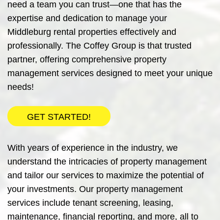
need a team you can trust—one that has the
expertise and dedication to manage your
Middleburg rental properties effectively and
professionally.
The Coffey Group
is that trusted
partner, offering comprehensive property
management services designed to meet your unique
needs!
GET STARTED!
With years of experience in the industry, we
understand the intricacies of property management
and tailor our services to maximize the potential of
your investments. Our property management
services include tenant screening, leasing,
maintenance, financial reporting, and more, all to