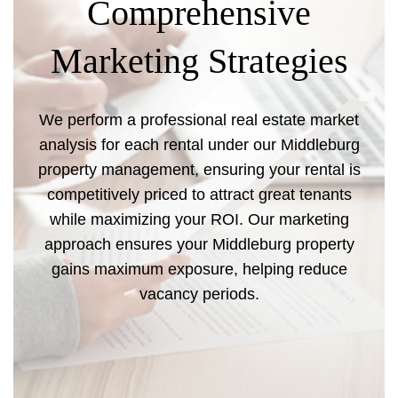
Comprehensive
Marketing Strategies
We perform a professional real estate market
analysis for each rental under our Middleburg
property management, ensuring your rental is
competitively priced to attract great tenants
while maximizing your ROI. Our marketing
approach ensures your Middleburg property
gains maximum exposure, helping reduce
vacancy periods.