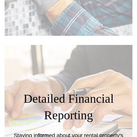
Detailed Financial
Reporting
Staying informed about your rental property's