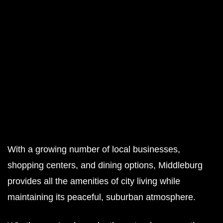
With a growing number of local businesses,
shopping centers, and dining options, Middleburg
provides all the amenities of city living while
maintaining its peaceful, suburban atmosphere.