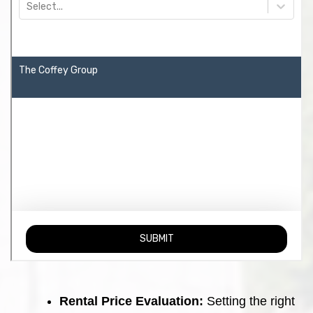
Rental Price Evaluation:
Setting the right