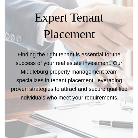
Expert Tenant
Placement
Finding the right tenant is essential for the
success of your real estate investment. Our
Middleburg property management team
specializes in tenant placement, leveraging
proven strategies to attract and secure qualified
individuals who meet your requirements.