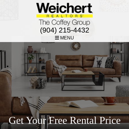
(904) 215-4432
MENU
Get Your Free Rental Price