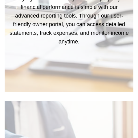
financial performance is simple with our
advanced reporting tools. Through our user-
friendly owner portal, you can access detailed
statements, track expenses, and monitor income
anytime.