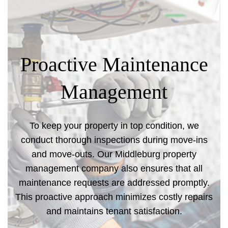
Proactive Maintenance
Management
To keep your property in top condition, we
conduct thorough inspections during move-ins
and move-outs. Our Middleburg property
management company also ensures that all
maintenance requests are addressed promptly.
This proactive approach minimizes costly repairs
and maintains tenant satisfaction.