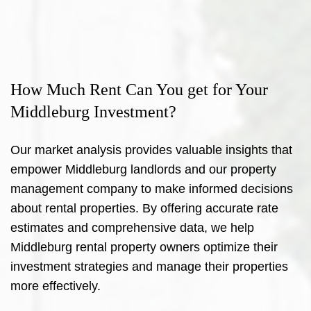
How Much Rent Can You get for Your
Middleburg Investment?
Our market analysis provides valuable insights that
empower Middleburg landlords and our property
management company to make informed decisions
about rental properties. By offering accurate rate
estimates and comprehensive data, we help
Middleburg rental property owners optimize their
investment strategies and manage their properties
more effectively.