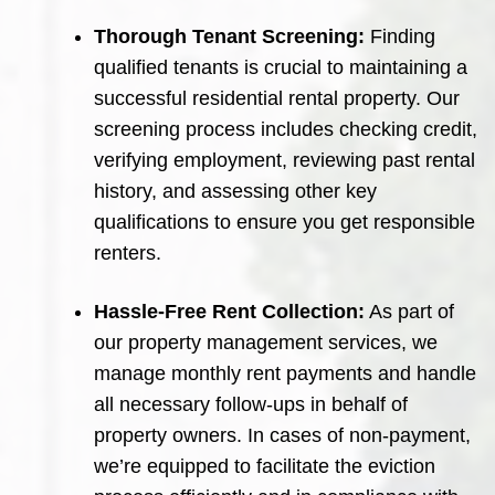
Thorough Tenant Screening:
Finding
qualified tenants is crucial to maintaining a
successful residential rental property. Our
screening process includes checking credit,
verifying employment, reviewing past rental
history, and assessing other key
qualifications to ensure you get responsible
renters.
Hassle-Free Rent Collection:
As part of
our property management services, we
manage monthly rent payments and handle
all necessary follow-ups in behalf of
property owners. In cases of non-payment,
we’re equipped to facilitate the eviction