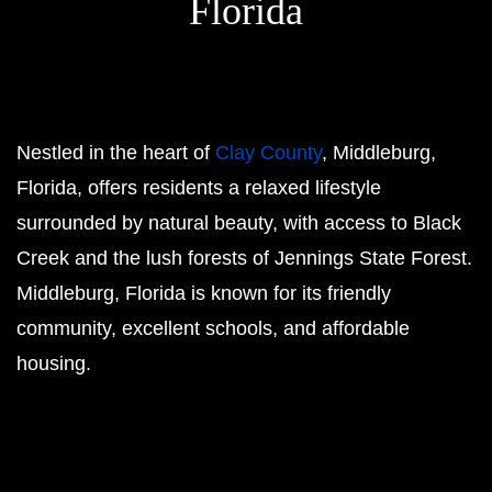
Florida
Nestled in the heart of
Clay County
, Middleburg,
Florida, offers residents a relaxed lifestyle
surrounded by natural beauty, with access to Black
Creek and the lush forests of Jennings State Forest.
Middleburg, Florida is known for its friendly
community, excellent schools, and affordable
housing.