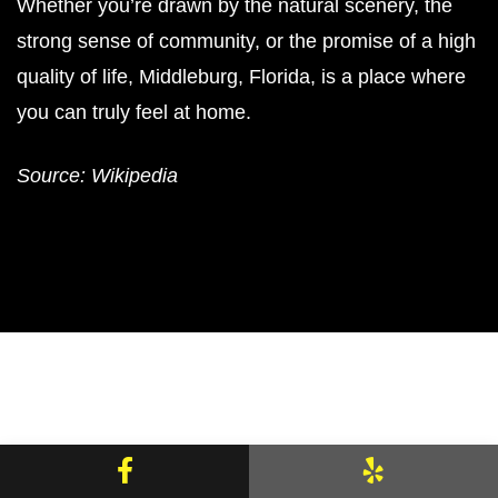
Whether you’re drawn by the natural scenery, the
strong sense of community, or the promise of a high
quality of life, Middleburg, Florida, is a place where
you can truly feel at home.
Source: Wikipedia
Facebook
Yelp
Areas We Serve