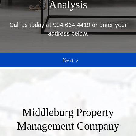
Analysis
Call us today at
904.664.4419
or enter your
address below.
Middleburg Property
Management Company