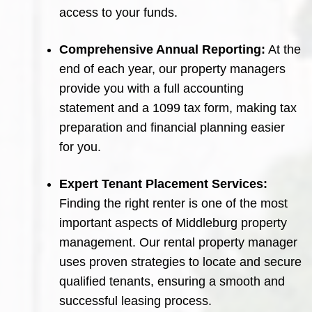
access to your funds.
Comprehensive Annual Reporting:
At the
end of each year, our property managers
provide you with a full accounting
statement and a 1099 tax form, making tax
preparation and financial planning easier
for you.
Expert Tenant Placement Services:
Finding the right renter is one of the most
important aspects of Middleburg property
management. Our rental property manager
uses proven strategies to locate and secure
qualified tenants, ensuring a smooth and
successful leasing process.