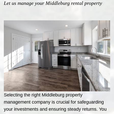
Let us manage your Middleburg rental property
Selecting the right Middleburg property
management company is crucial for safeguarding
your investments and ensuring steady returns. You