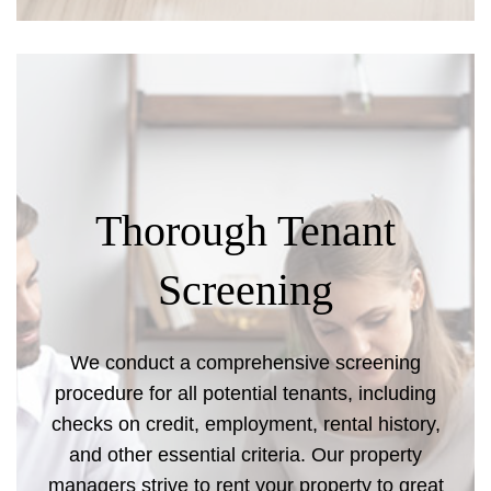
Thorough Tenant
Screening
We conduct a comprehensive screening
procedure for all potential tenants, including
checks on credit, employment, rental history,
and other essential criteria. Our property
managers strive to rent your property to great