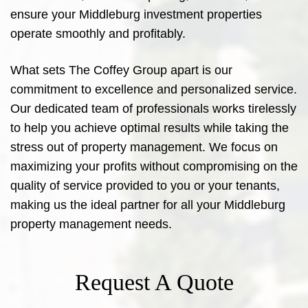
ensure your Middleburg investment properties
operate smoothly and profitably.
What sets The Coffey Group apart is our
commitment to excellence and personalized service.
Our dedicated team of professionals works tirelessly
to help you achieve optimal results while taking the
stress out of property management. We focus on
maximizing your profits without compromising on the
quality of service provided to you or your tenants,
making us the ideal partner for all your Middleburg
property management needs.
Request A Quote