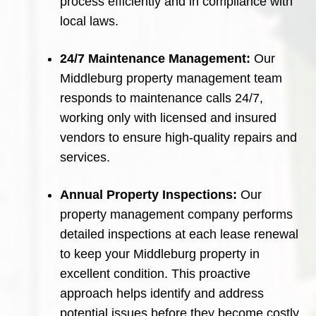
process efficiently and in compliance with
local laws.
24/7 Maintenance Management:
Our
Middleburg property management team
responds to maintenance calls 24/7,
working only with licensed and insured
vendors to ensure high-quality repairs and
services.
Annual Property Inspections:
Our
property management company performs
detailed inspections at each lease renewal
to keep your Middleburg property in
excellent condition. This proactive
approach helps identify and address
potential issues before they become costly