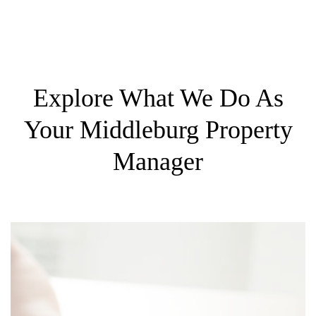
Explore What We Do As
Your Middleburg Property
Manager