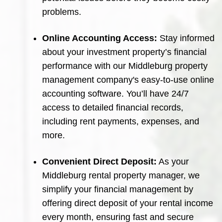
problems.
Online Accounting Access:
Stay informed
about your investment property’s financial
performance with our Middleburg property
management company's easy-to-use online
accounting software. You’ll have 24/7
access to detailed financial records,
including rent payments, expenses, and
more.
Convenient Direct Deposit:
As your
Middleburg rental property manager, we
simplify your financial management by
offering direct deposit of your rental income
every month, ensuring fast and secure