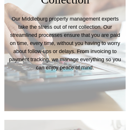
Our Middleburg property management experts
take the stress out of rent collection. Our
streamlined processes ensure that you are paid
on time, every time, without you having to worry
about follow-ups or delays. From invoicing to
payment tracking, we manage everything so you
can enjoy peace of mind.