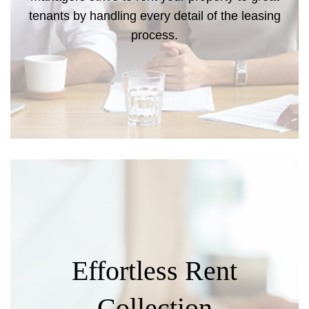
tenants by handling every detail of the leasing
process.
Effortless Rent
Collection