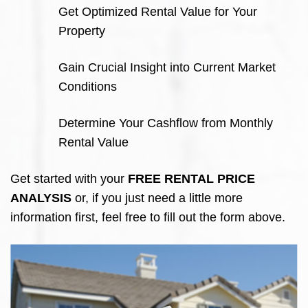
Get Optimized Rental Value for Your
Property
Gain Crucial Insight into Current Market
Conditions
Determine Your Cashflow from Monthly
Rental Value
Get started with your
FREE RENTAL PRICE
ANALYSIS
or, if you just need a little more
information first, feel free to fill out the form above.