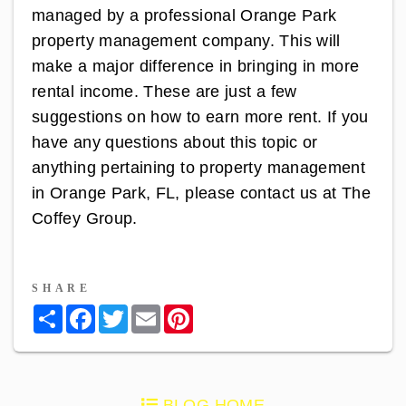
managed by a professional
Orange Park
property management
company. This will
make a major difference in bringing in more
rental income. These are just a few
suggestions on how to earn more rent. If you
have any questions about this topic or
anything pertaining to property management
in Orange Park, FL, please
contact us
at The
Coffey Group.
SHARE
Share
Facebook
Twitter
Email
Pinterest
BLOG HOME