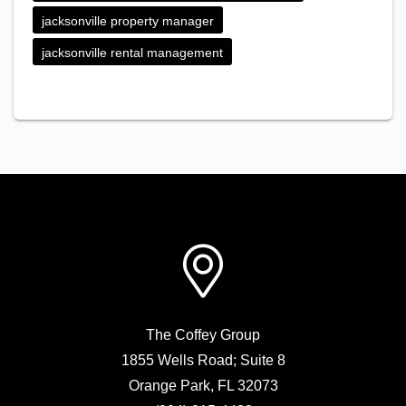
jacksonville property manager
jacksonville rental management
The Coffey Group
1855 Wells Road; Suite 8
Orange Park
,
FL
32073