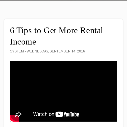
6 Tips to Get More Rental
Income
SYSTEM - WEDNESDAY, SEPTEMBER 14, 2016