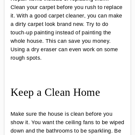
Clean your carpet before you rush to replace
it. With a good carpet cleaner, you can make
a dirty carpet look brand new. Try to do
touch-up painting instead of painting the
whole house. This can save you money.
Using a dry eraser can even work on some
rough spots.
Keep a Clean Home
Make sure the house is clean before you
show it. You want the ceiling fans to be wiped
down and the bathrooms to be sparkling. Be