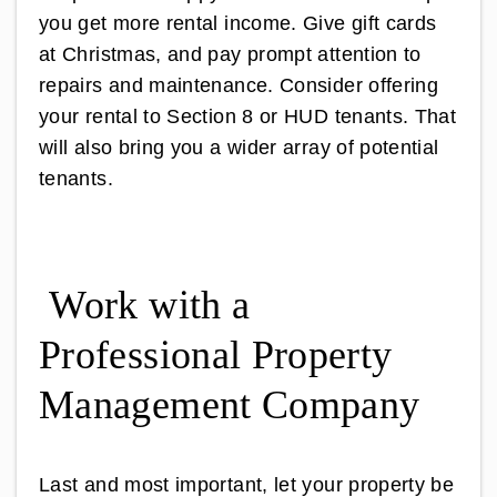
you get more rental income. Give gift cards
at Christmas, and pay prompt attention to
repairs and maintenance. Consider offering
your rental to Section 8 or HUD tenants. That
will also bring you a wider array of potential
tenants.
Work with a
Professional Property
Management Company
Last and most important, let your property be