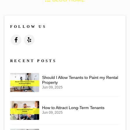
FOLLOW US
Facebook
Yelp
RECENT POSTS
Should I Allow Tenants to Paint my Rental
Property
Jun 09, 2025
How to Attract Long-Term Tenants
Jun 09, 2025