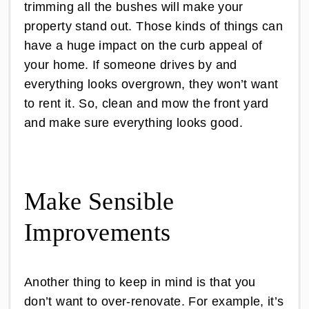
trimming all the bushes will make your
property stand out. Those kinds of things can
have a huge impact on the curb appeal of
your home. If someone drives by and
everything looks overgrown, they won’t want
to rent it. So, clean and mow the front yard
and make sure everything looks good.
Make Sensible
Improvements
Another thing to keep in mind is that you
don’t want to over-renovate. For example, it’s