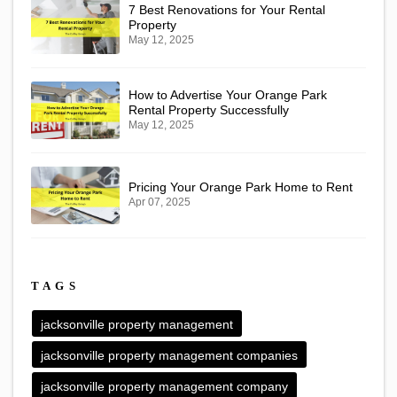
7 Best Renovations for Your Rental
Property
May 12, 2025
How to Advertise Your Orange Park
Rental Property Successfully
May 12, 2025
Pricing Your Orange Park Home to Rent
Apr 07, 2025
TAGS
jacksonville property management
jacksonville property management companies
jacksonville property management company