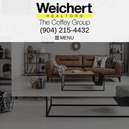
(904) 215-4432
MENU