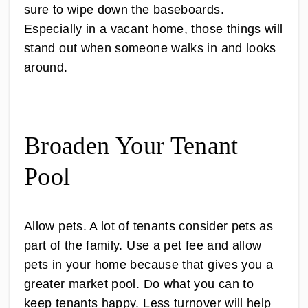
sure to wipe down the baseboards.
Especially in a vacant home, those things will
stand out when someone walks in and looks
around.
Broaden Your Tenant
Pool
Allow pets. A lot of tenants consider pets as
part of the family. Use a pet fee and allow
pets in your home because that gives you a
greater market pool. Do what you can to
keep tenants happy. Less turnover will help