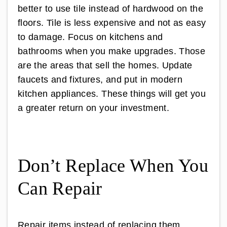
better to use tile instead of hardwood on the
floors. Tile is less expensive and not as easy
to damage. Focus on kitchens and
bathrooms when you make upgrades. Those
are the areas that sell the homes. Update
faucets and fixtures, and put in modern
kitchen appliances. These things will get you
a greater return on your investment.
Don’t Replace When You
Can Repair
Repair items instead of replacing them.