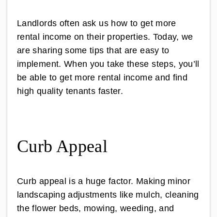
Landlords often ask us how to get more
rental income on their properties. Today, we
are sharing some tips that are easy to
implement. When you take these steps, you’ll
be able to get more rental income and find
high quality tenants faster.
Curb Appeal
Curb appeal is a huge factor. Making minor
landscaping adjustments like mulch, cleaning
the flower beds, mowing, weeding, and