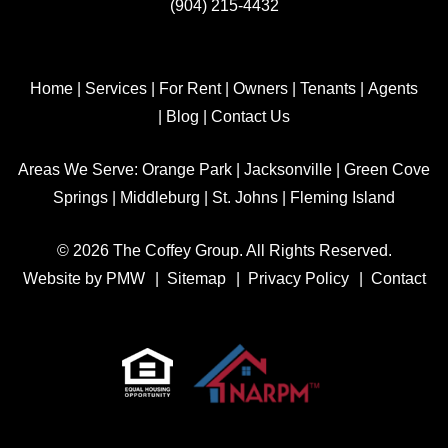
(904) 215-4432
Home
|
Services
|
For Rent
|
Owners
|
Tenants
|
Agents
|
Blog
|
Contact Us
Areas We Serve:
Orange Park
|
Jacksonville
|
Green Cove
Springs
|
Middleburg
|
St. Johns
|
Fleming Island
© 2026 The Coffey Group. All Rights Reserved.
Website by
PMW
Sitemap
Privacy Policy
Contact