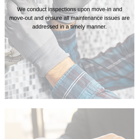
We conduct inspections upon move-in and
move-out and ensure all maintenance issues are
addressed in a timely manner.