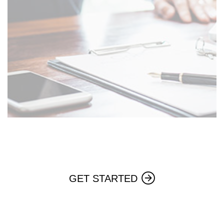
GET STARTED