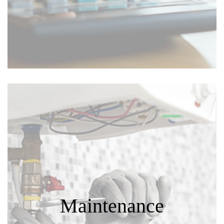
Maintenance