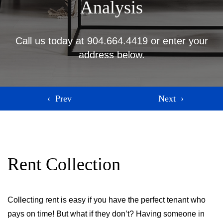
Analysis
Call us today at
904.664.4419
or enter your
address below.
Rent Collection
Collecting rent is easy if you have the perfect tenant who
pays on time! But what if they don’t? Having someone in