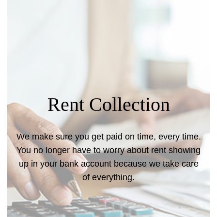
Rent Collection
We make sure you get paid on time, every time.
You no longer have to worry about rent showing
up in your bank account because we take care
of everything.