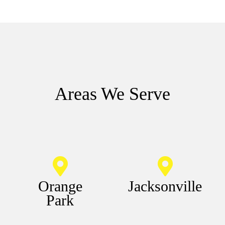
Areas We Serve
Orange
Jacksonville
Park