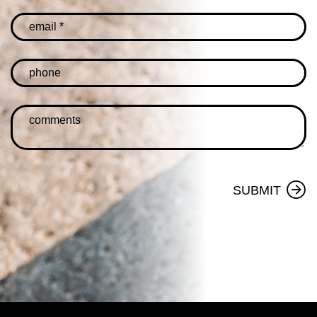
SUBMIT