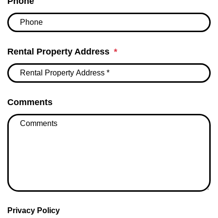
Phone
Rental Property Address
Comments
Privacy Policy