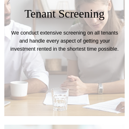
Tenant Screening
We conduct extensive screening on all tenants
and handle every aspect of getting your
investment rented in the shortest time possible.