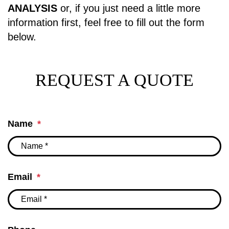
ANALYSIS
or, if you just need a little more
information first, feel free to fill out the form
.
REQUEST A QUOTE
Name
Email