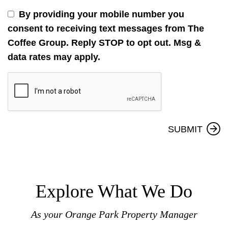
By providing your mobile number you
consent to receiving text messages from The
Coffee Group. Reply STOP to opt out. Msg &
data rates may apply.
Submit
SUBMIT
Explore What We Do
As your Orange Park Property Manager