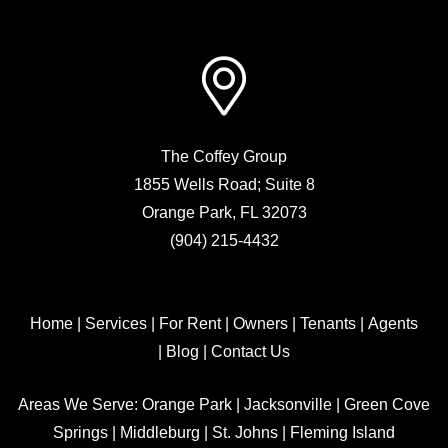
The Coffey Group
1855 Wells Road; Suite 8
Orange Park
,
FL
32073
(904) 215-4432
Home
|
Services
|
For Rent
|
Owners
|
Tenants
|
Agents
|
Blog
|
Contact Us
Areas We Serve:
Orange Park
|
Jacksonville
|
Green Cove
Springs
|
Middleburg
|
St. Johns
|
Fleming Island