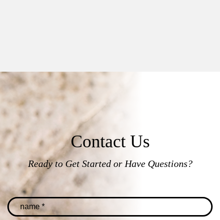
Contact Us
Ready to Get Started or Have Questions?