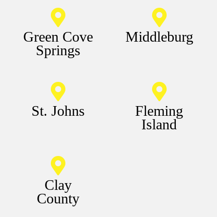
Green Cove
Middleburg
Springs
St. Johns
Fleming
Island
Clay
County