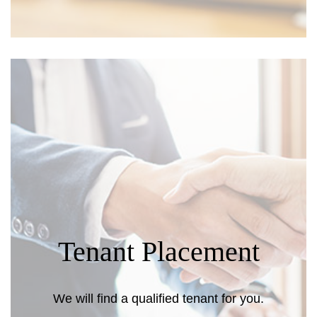
Tenant Placement
We will find a qualified tenant for you.