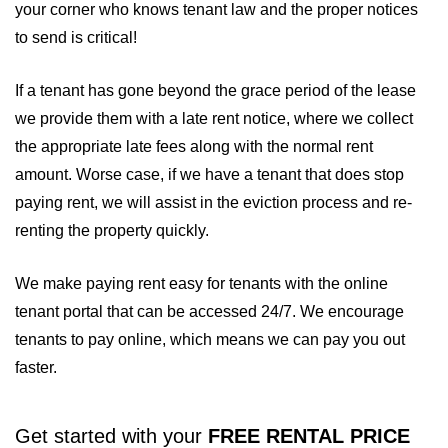
your corner who knows tenant law and the proper notices
to send is critical!
If a tenant has gone beyond the grace period of the lease
we provide them with a late rent notice, where we collect
the appropriate late fees along with the normal rent
amount. Worse case, if we have a tenant that does stop
paying rent, we will assist in the eviction process and re-
renting the property quickly.
We make paying rent easy for tenants with the online
tenant portal that can be accessed 24/7. We encourage
tenants to pay online, which means we can pay you out
faster.
Get started with your
FREE RENTAL PRICE