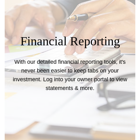
Financial Reporting
With our detailed financial reporting tools, it's
never been easier to keep tabs on your
investment. Log into your owner portal to view
statements & more.