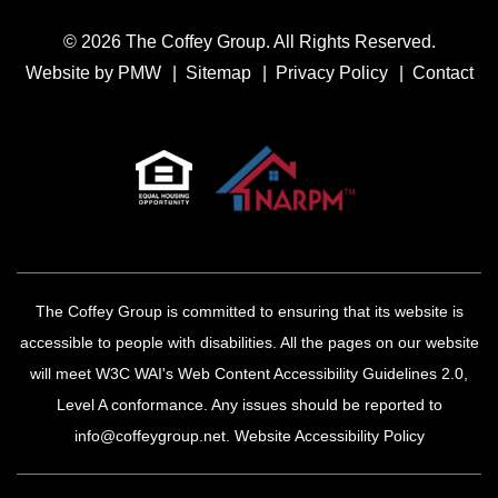
© 2026 The Coffey Group. All Rights Reserved.
Website by
PMW
Sitemap
Privacy Policy
Contact
The Coffey Group is committed to ensuring that its website is
accessible to people with disabilities. All the pages on our website
will meet W3C WAI's Web Content Accessibility Guidelines 2.0,
Level A conformance. Any issues should be reported to
info@coffeygroup.net
.
Website Accessibility Policy