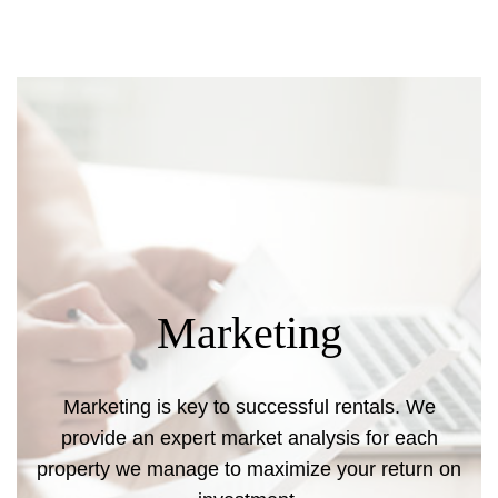
Marketing
Marketing is key to successful rentals. We
provide an expert market analysis for each
property we manage to maximize your return on