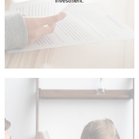
investment.