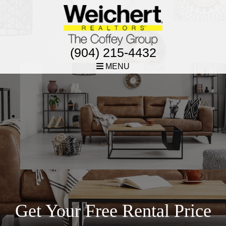
(904) 215-4432
MENU
Get Your Free Rental Price