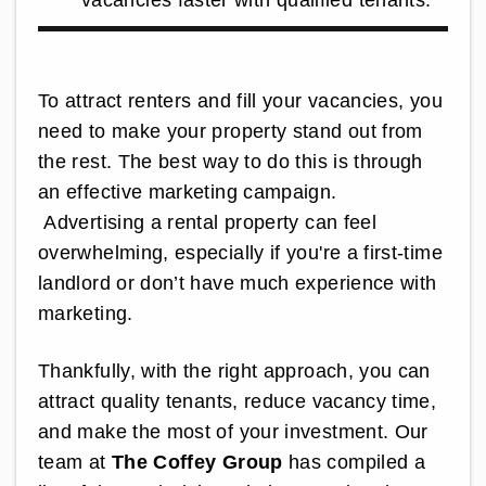
To attract renters and fill your vacancies, you
need to make your property stand out from
the rest. The best way to do this is through
an effective marketing campaign.
Advertising a rental property can feel
overwhelming, especially if you're a first-time
landlord or don’t have much experience with
marketing.
Thankfully, with the right approach, you can
attract quality tenants, reduce vacancy time,
and make the most of your investment. Our
team at
The Coffey Group
has compiled a