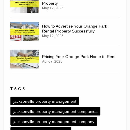
Property
May 12, 2025
How to Advertise Your Orange Park
Rental Property Successfully
May 12, 2025
Pricing Your Orange Park Home to Rent
Apr 07, 2025
TAGS
jacksonville property management
jacksonville property management companies
jacksonville property management company