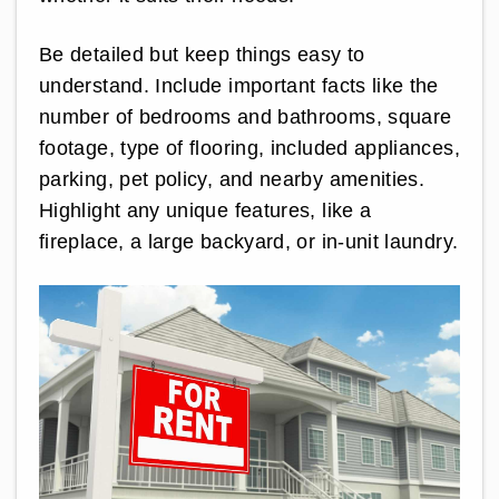
Be detailed but keep things easy to
understand. Include important facts like the
number of bedrooms and bathrooms, square
footage, type of flooring, included appliances,
parking, pet policy, and nearby amenities.
Highlight any unique features, like a
fireplace, a large backyard, or in-unit laundry.