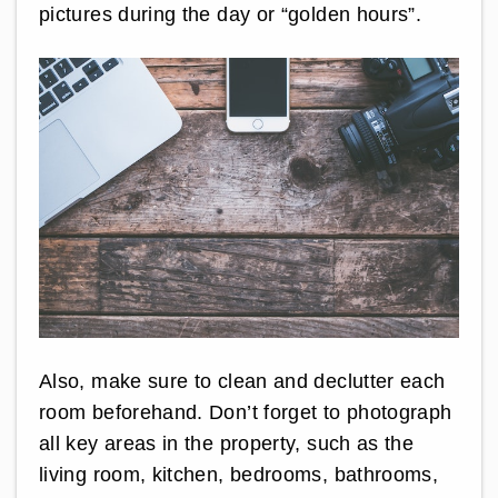
pictures during the day or “golden hours”.
Also, make sure to clean and declutter each
room beforehand. Don’t forget to photograph
all key areas in the property, such as the
living room, kitchen, bedrooms, bathrooms,