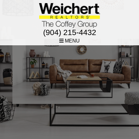
(904) 215-4432
MENU