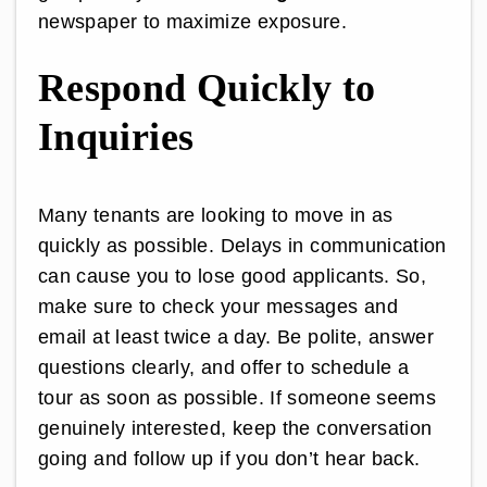
newspaper to maximize exposure.
Respond Quickly to
Inquiries
Many tenants are looking to move in as
quickly as possible. Delays in communication
can cause you to lose good applicants. So,
make sure to check your messages and
email at least twice a day. Be polite, answer
questions clearly, and offer to schedule a
tour as soon as possible. If someone seems
genuinely interested, keep the conversation
going and follow up if you don’t hear back.