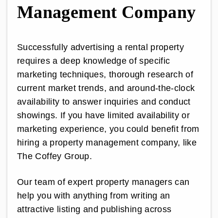
Management Company
Successfully advertising a rental property
requires a deep knowledge of specific
marketing techniques, thorough research of
current market trends, and around-the-clock
availability to answer inquiries and conduct
showings. If you have limited availability or
marketing experience, you could benefit from
hiring a property management company, like
The Coffey Group.
Our team of expert property managers can
help you with anything from writing an
attractive listing and publishing across