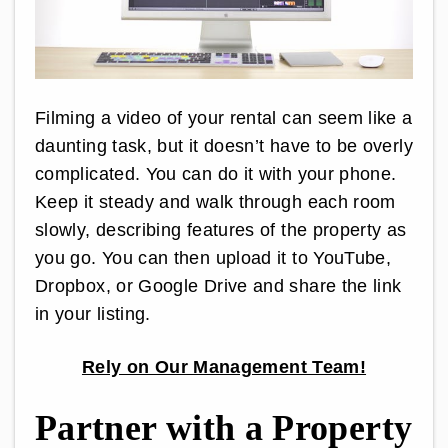
Filming a video of your rental can seem like a
daunting task, but it doesn’t have to be overly
complicated. You can do it with your phone.
Keep it steady and walk through each room
slowly, describing features of the property as
you go. You can then upload it to YouTube,
Dropbox, or Google Drive and share the link
in your listing.
Rely on Our Management Team!
Partner with a Property