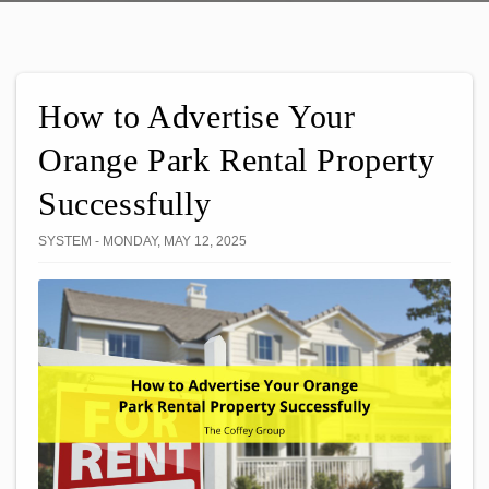
How to Advertise Your
Orange Park Rental Property
Successfully
SYSTEM - MONDAY, MAY 12, 2025