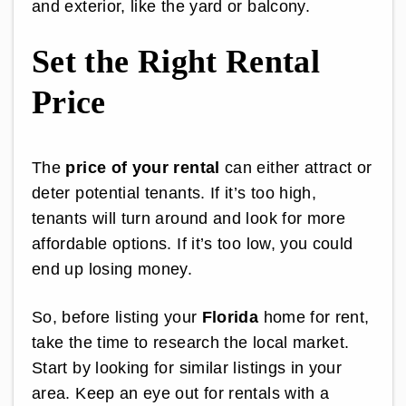
and exterior, like the yard or balcony.
Set the Right Rental
Price
The
price of your rental
can either attract or
deter potential tenants. If it’s too high,
tenants will turn around and look for more
affordable options. If it’s too low, you could
end up losing money.
So, before listing your
Florida
home for rent,
take the time to research the local market.
Start by looking for similar listings in your
area. Keep an eye out for rentals with a