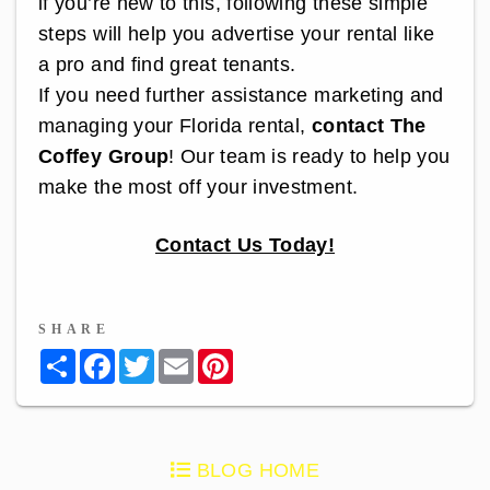
if you’re new to this, following these simple
steps will help you advertise your rental like
a pro and find great tenants.
If you need further assistance marketing and
managing your Florida rental,
contact The
Coffey Group
! Our team is ready to help you
make the most off your investment.
Contact Us Today!
SHARE
Share
Facebook
Twitter
Email
Pinterest
BLOG HOME