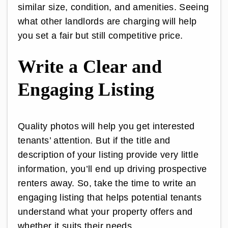
similar size, condition, and amenities. Seeing
what other landlords are charging will help
you set a fair but still competitive price.
Write a Clear and
Engaging Listing
Quality photos will help you get interested
tenants’ attention. But if the title and
description of your listing provide very little
information, you’ll end up driving prospective
renters away. So, take the time to write an
engaging listing that helps potential tenants
understand what your property offers and
whether it suits their needs.