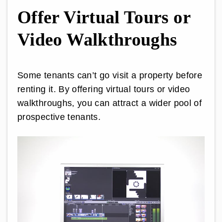
Offer Virtual Tours or
Video Walkthroughs
Some tenants can’t go visit a property before
renting it. By offering virtual tours or video
walkthroughs, you can attract a wider pool of
prospective tenants.