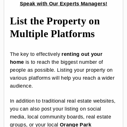
Speak with Our Experts Managers!
List the Property on
Multiple Platforms
The key to effectively
renting out your
home
is to reach the biggest number of
people as possible. Listing your property on
various platforms will help you reach a wider
audience.
In addition to traditional real estate websites,
you can also post your listing on social
media, local community boards, real estate
groups, or your local
Orange Park