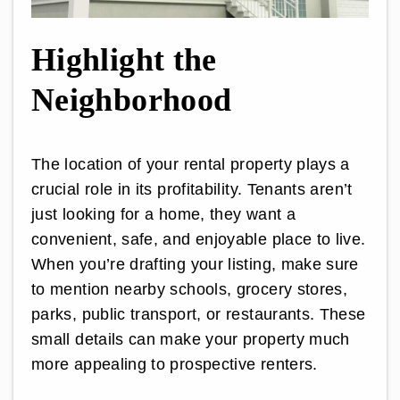
Highlight the
Neighborhood
The location of your rental property plays a
crucial role in its profitability. Tenants aren’t
just looking for a home, they want a
convenient, safe, and enjoyable place to live.
When you’re drafting your listing, make sure
to mention nearby schools, grocery stores,
parks, public transport, or restaurants. These
small details can make your property much
more appealing to prospective renters.