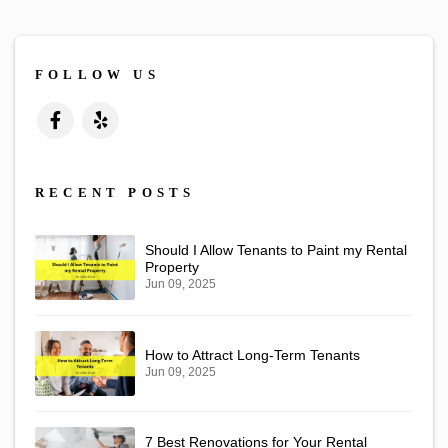
FOLLOW US
Facebook
Yelp
RECENT POSTS
Should I Allow Tenants to Paint my Rental
Property
Jun 09, 2025
How to Attract Long-Term Tenants
Jun 09, 2025
7 Best Renovations for Your Rental