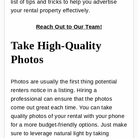
list of tips and tricks to help you advertise
your rental property effectively.
Reach Out to Our Team!
Take High-Quality
Photos
Photos are usually the first thing potential
renters notice in a listing. Hiring a
professional can ensure that the photos
come out great each time. You can take
quality photos of your rental with your phone
for a more budget-friendly options. Just make
sure to leverage natural light by taking