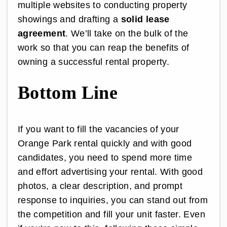
multiple websites to conducting property
showings and drafting a
solid lease
agreement
. We’ll take on the bulk of the
work so that you can reap the benefits of
owning a successful rental property.
Bottom Line
If you want to fill the vacancies of your
Orange Park rental quickly and with good
candidates, you need to spend more time
and effort advertising your rental. With good
photos, a clear description, and prompt
response to inquiries, you can stand out from
the competition and fill your unit faster. Even