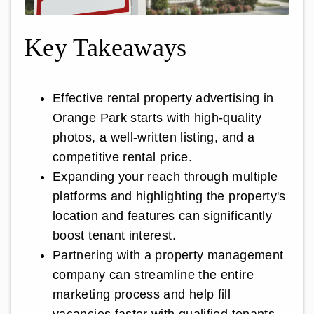
Key Takeaways
Effective rental property advertising in
Orange Park starts with high-quality
photos, a well-written listing, and a
competitive rental price.
Expanding your reach through multiple
platforms and highlighting the property's
location and features can significantly
boost tenant interest.
Partnering with a property management
company can streamline the entire
marketing process and help fill
vacancies faster with qualified tenants.