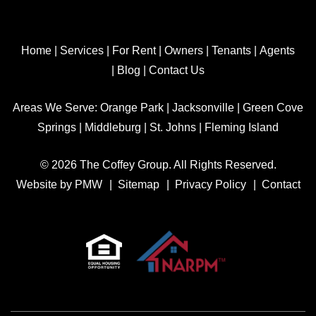
Home
|
Services
|
For Rent
|
Owners
|
Tenants
|
Agents
|
Blog
|
Contact Us
Areas We Serve:
Orange Park
|
Jacksonville
|
Green Cove
Springs
|
Middleburg
|
St. Johns
|
Fleming Island
© 2026 The Coffey Group. All Rights Reserved.
Website by
PMW
Sitemap
Privacy Policy
Contact