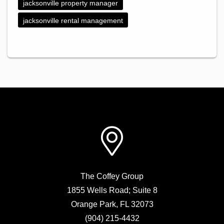
jacksonville property manager
jacksonville rental management
The Coffey Group
1855 Wells Road; Suite 8
Orange Park
,
FL
32073
(904) 215-4432